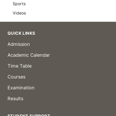
Sports
Videos
QUICK LINKS
Admission
Academic Calendar
Time Table
Courses
Examination
Results
STUDENT SUPPORT