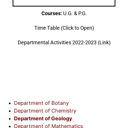
Courses:
U.G. & P.G.
Time Table (Click to Open)
Departmental Activities 2022-2023 (Link)
Department of Botany
Department of Chemistry
Department of Geology
Department of Mathematics