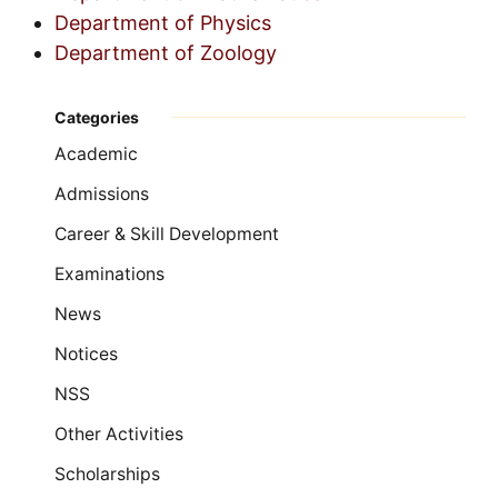
Department of Physics
Department of Zoology
Categories
Academic
Admissions
Career & Skill Development
Examinations
News
Notices
NSS
Other Activities
Scholarships