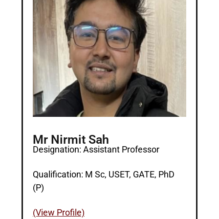
Mr Nirmit Sah
Designation: Assistant Professor
Qualification: M Sc, USET, GATE, PhD
(P)
(View Profile)