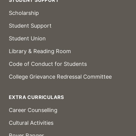
Scholarship
Student Support
Student Union
Library & Reading Room
Code of Conduct for Students
College Grievance Redressal Committee
EXTRA CURRICULARS
Career Counselling
Cultural Activities
Rover Ranger