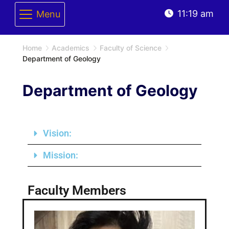
11:19 am
Menu
Home
Academics
Faculty of Science
Department of Geology
Department of Geology
Vision:
Mission:
Faculty Members