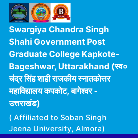
Swargiya Chandra Singh
Shahi Government Post
Graduate College Kapkote-
Bageshwar, Uttarakhand (स्व०
चंद्र सिंह शाही राजकीय स्नातकोत्तर
महाविद्यालय कपकोट, बागेश्वर -
उत्तराखंड)
( Affiliated to Soban Singh
Jeena University, Almora)