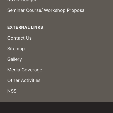
Seminar Course/ Workshop Proposal
EXTERNAL LINKS
Contact Us
Sitemap
Gallery
Media Coverage
Other Activities
NSS