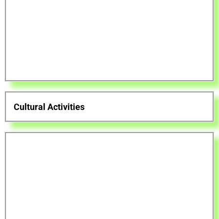
Cultural Activities