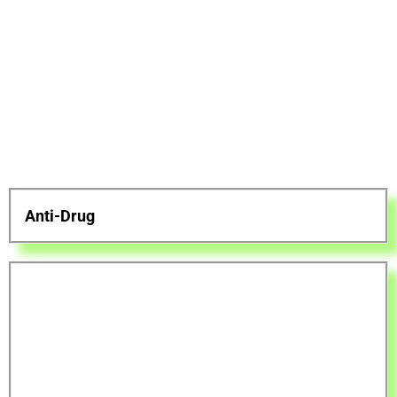
Anti-Drug