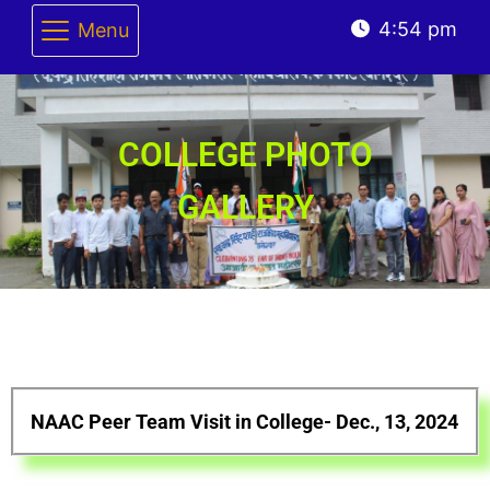
4:54 pm
Menu
COLLEGE PHOTO
GALLERY
NAAC Peer Team Visit in College- Dec., 13, 2024