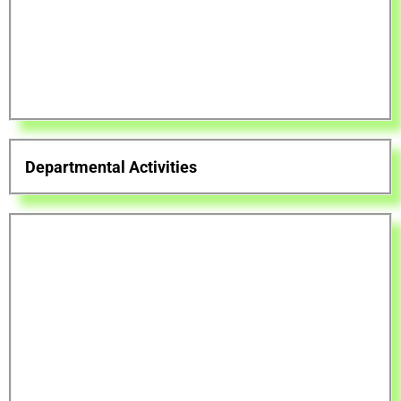
Departmental Activities