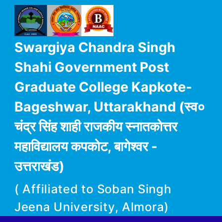
Swargiya Chandra Singh
Shahi Government Post
Graduate College Kapkote-
Bageshwar, Uttarakhand (स्व०
चंद्र सिंह शाही राजकीय स्नातकोत्तर
महाविद्यालय कपकोट, बागेश्वर -
उत्तराखंड)
( Affiliated to Soban Singh
Jeena University, Almora)