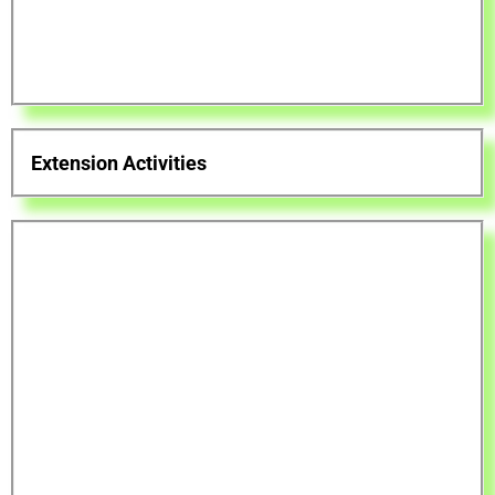
Extension Activities