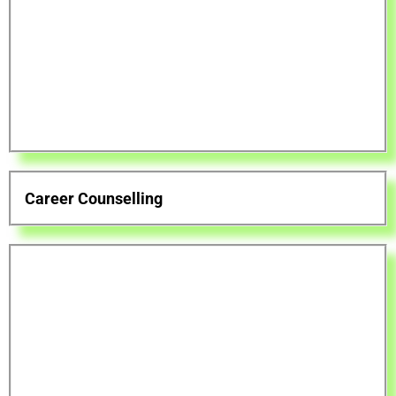
Career Counselling