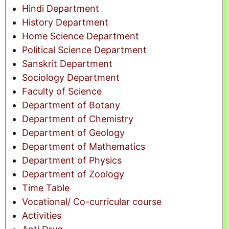
Hindi Department
History Department
Home Science Department
Political Science Department
Sanskrit Department
Sociology Department
Faculty of Science
Department of Botany
Department of Chemistry
Department of Geology
Department of Mathematics
Department of Physics
Department of Zoology
Time Table
Vocational/ Co-curricular course
Activities