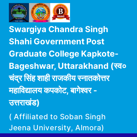
Swargiya Chandra Singh
Shahi Government Post
Graduate College Kapkote-
Bageshwar, Uttarakhand (स्व०
चंद्र सिंह शाही राजकीय स्नातकोत्तर
महाविद्यालय कपकोट, बागेश्वर -
उत्तराखंड)
( Affiliated to Soban Singh
Jeena University, Almora)