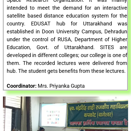
intended to meet the demand for an interactive
satellite based distance education system for the
country. EDUSAT hub for Uttarakhand was
established in Doon University Campus, Dehradun
under the control of RUSA, Department of Higher
Education, Govt. of Uttarakhand. SITES are
developed in different colleges; our college is one of
them. The recorded lectures were delivered from
hub. The student gets benefits from these lectures.
Coordinator:
Mrs. Priyanka Gupta