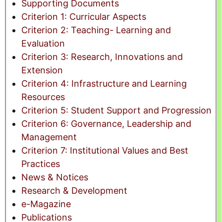
Supporting Documents
Criterion 1: Curricular Aspects
Criterion 2: Teaching- Learning and
Evaluation
Criterion 3: Research, Innovations and
Extension
Criterion 4: Infrastructure and Learning
Resources
Criterion 5: Student Support and Progression
Criterion 6: Governance, Leadership and
Management
Criterion 7: Institutional Values and Best
Practices
News & Notices
Research & Development
e-Magazine
Publications