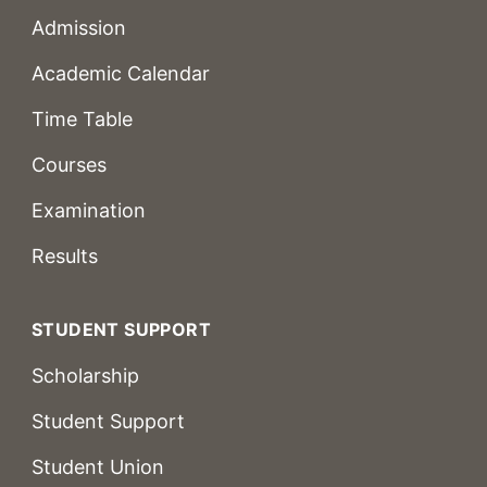
Admission
Academic Calendar
Time Table
Courses
Examination
Results
STUDENT SUPPORT
Scholarship
Student Support
Student Union