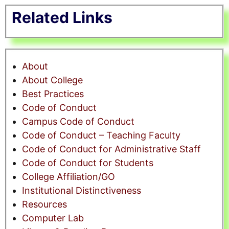
Related Links
About
About College
Best Practices
Code of Conduct
Campus Code of Conduct
Code of Conduct – Teaching Faculty
Code of Conduct for Administrative Staff
Code of Conduct for Students
College Affiliation/GO
Institutional Distinctiveness
Resources
Computer Lab