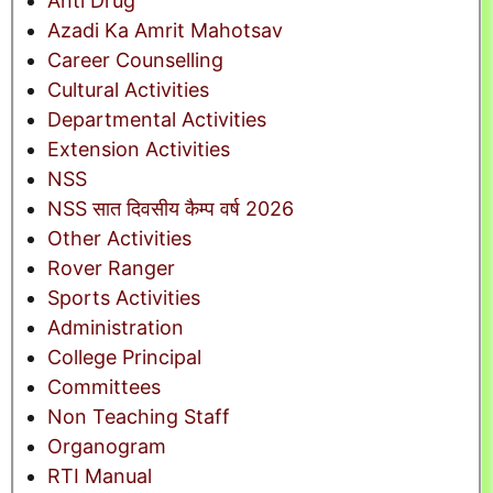
Anti Drug
Azadi Ka Amrit Mahotsav
Career Counselling
Cultural Activities
Departmental Activities
Extension Activities
NSS
NSS सात दिवसीय कैम्प वर्ष 2026
Other Activities
Rover Ranger
Sports Activities
Administration
College Principal
Committees
Non Teaching Staff
Organogram
RTI Manual