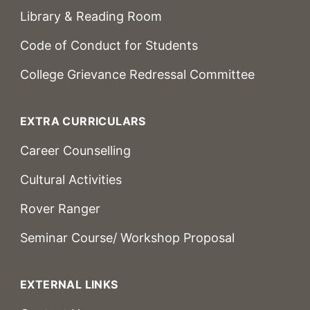
Library & Reading Room
Code of Conduct for Students
College Grievance Redressal Committee
EXTRA CURRICULARS
Career Counselling
Cultural Activities
Rover Ranger
Seminar Course/ Workshop Proposal
EXTERNAL LINKS