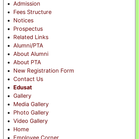
Admission
Fees Structure
Notices
Prospectus
Related Links
Alumni/PTA
About Alumni
About PTA
New Registration Form
Contact Us
Edusat
Gallery
Media Gallery
Photo Gallery
Video Gallery
Home
Employee Corner