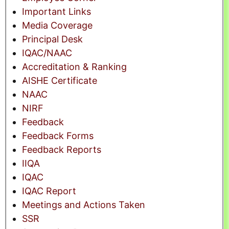
Important Links
Media Coverage
Principal Desk
IQAC/NAAC
Accreditation & Ranking
AISHE Certificate
NAAC
NIRF
Feedback
Feedback Forms
Feedback Reports
IIQA
IQAC
IQAC Report
Meetings and Actions Taken
SSR