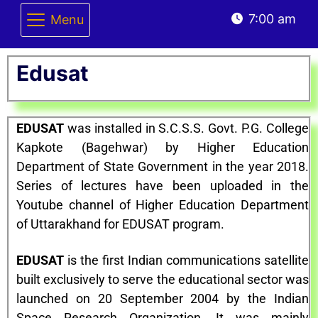
7:00 am
Menu
Edusat
EDUSAT
was installed in S.C.S.S. Govt. P.G. College
Kapkote (Bagehwar) by Higher Education
Department of State Government in the year 2018.
Series of lectures have been uploaded in the
Youtube channel of Higher Education Department
of Uttarakhand for EDUSAT program.
EDUSAT
is the first Indian communications satellite
built exclusively to serve the educational sector was
launched on 20 September 2004 by the Indian
Space Research Organization. It was mainly