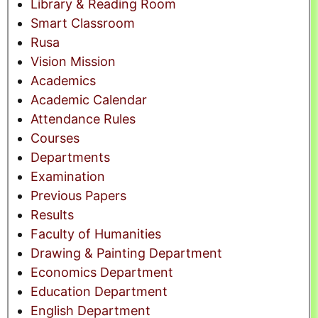
Library & Reading Room
Smart Classroom
Rusa
Vision Mission
Academics
Academic Calendar
Attendance Rules
Courses
Departments
Examination
Previous Papers
Results
Faculty of Humanities
Drawing & Painting Department
Economics Department
Education Department
English Department