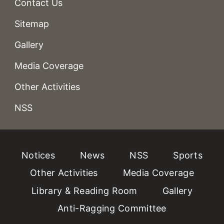
Contact Us
Sitemap
Gallery
Media Coverage
Other Activities
NSS
Notices
News
NSS
Sports
Other Activities
Media Coverage
Library & Reading Room
Gallery
Anti-Ragging Committee