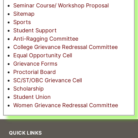
Seminar Course/ Workshop Proposal
Sitemap
Sports
Student Support
Anti-Ragging Committee
College Grievance Redressal Committee
Equal Opportunity Cell
Grievance Forms
Proctorial Board
SC/ST/OBC Grievance Cell
Scholarship
Student Union
Women Grievance Redressal Committee
QUICK LINKS